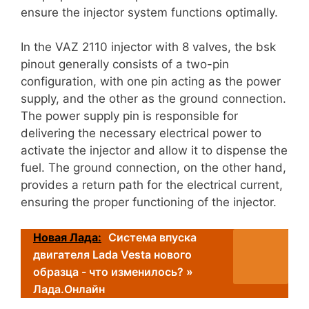
ensure the injector system functions optimally.
In the VAZ 2110 injector with 8 valves, the bsk
pinout generally consists of a two-pin
configuration, with one pin acting as the power
supply, and the other as the ground connection.
The power supply pin is responsible for
delivering the necessary electrical power to
activate the injector and allow it to dispense the
fuel. The ground connection, on the other hand,
provides a return path for the electrical current,
ensuring the proper functioning of the injector.
Новая Лада:
Система впуска
двигателя Lada Vesta нового
образца - что изменилось? »
Лада.Онлайн