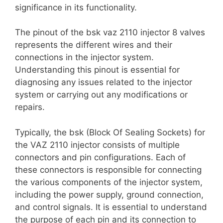
significance in its functionality.
The pinout of the bsk vaz 2110 injector 8 valves
represents the different wires and their
connections in the injector system.
Understanding this pinout is essential for
diagnosing any issues related to the injector
system or carrying out any modifications or
repairs.
Typically, the bsk (Block Of Sealing Sockets) for
the VAZ 2110 injector consists of multiple
connectors and pin configurations. Each of
these connectors is responsible for connecting
the various components of the injector system,
including the power supply, ground connection,
and control signals. It is essential to understand
the purpose of each pin and its connection to