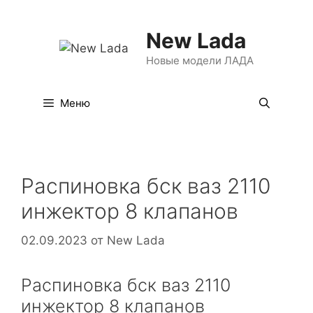
Перейти
к
New Lada
содержимому
Новые модели ЛАДА
Меню
Распиновка бск ваз 2110
инжектор 8 клапанов
02.09.2023
от
New Lada
Распиновка бск ваз 2110
инжектор 8 клапанов