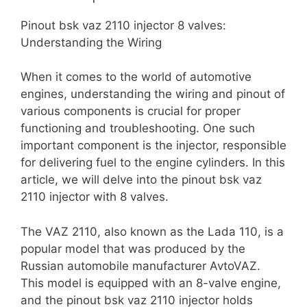
Pinout bsk vaz 2110 injector 8 valves:
Understanding the Wiring
When it comes to the world of automotive
engines, understanding the wiring and pinout of
various components is crucial for proper
functioning and troubleshooting. One such
important component is the injector, responsible
for delivering fuel to the engine cylinders. In this
article, we will delve into the pinout bsk vaz
2110 injector with 8 valves.
The VAZ 2110, also known as the Lada 110, is a
popular model that was produced by the
Russian automobile manufacturer AvtoVAZ.
This model is equipped with an 8-valve engine,
and the pinout bsk vaz 2110 injector holds