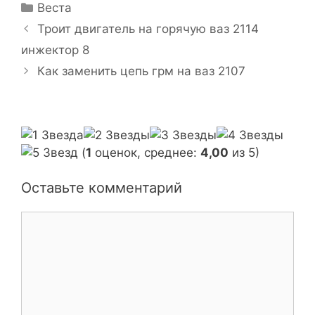
Р
Веста
у
Н
Троит двигатель на горячую ваз 2114
б
а
инжектор 8
р
в
Как заменить цепь грм на ваз 2107
и
и
к
г
и
а
ц
и
(
1
оценок, среднее:
4,00
из 5)
я
з
Оставьте комментарий
а
п
К
и
о
с
м
и
м
е
н