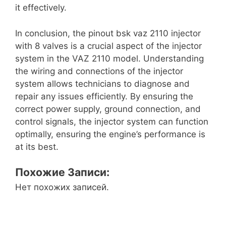
it effectively.
In conclusion, the pinout bsk vaz 2110 injector
with 8 valves is a crucial aspect of the injector
system in the VAZ 2110 model. Understanding
the wiring and connections of the injector
system allows technicians to diagnose and
repair any issues efficiently. By ensuring the
correct power supply, ground connection, and
control signals, the injector system can function
optimally, ensuring the engine’s performance is
at its best.
Похожие Записи:
Нет похожих записей.