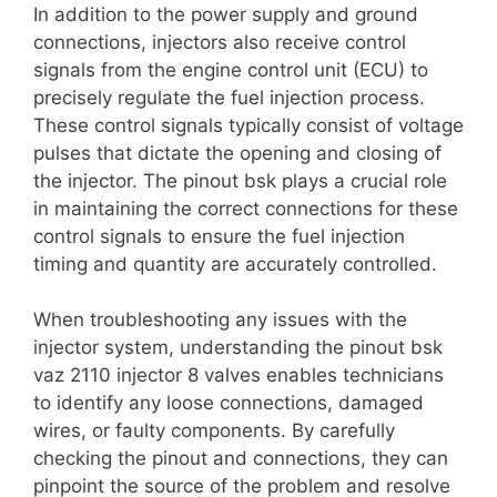
In addition to the power supply and ground
connections, injectors also receive control
signals from the engine control unit (ECU) to
precisely regulate the fuel injection process.
These control signals typically consist of voltage
pulses that dictate the opening and closing of
the injector. The pinout bsk plays a crucial role
in maintaining the correct connections for these
control signals to ensure the fuel injection
timing and quantity are accurately controlled.
When troubleshooting any issues with the
injector system, understanding the pinout bsk
vaz 2110 injector 8 valves enables technicians
to identify any loose connections, damaged
wires, or faulty components. By carefully
checking the pinout and connections, they can
pinpoint the source of the problem and resolve